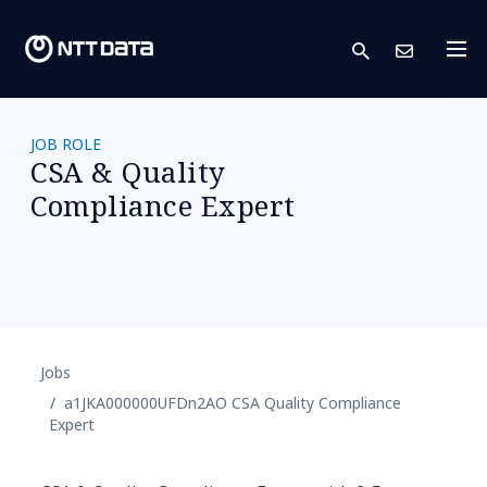
search
Conta
JOB ROLE
CSA & Quality
Compliance Expert
Jobs
a1JKA000000UFDn2AO CSA Quality Compliance
Expert