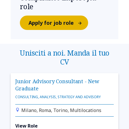
role
Apply for job role
Unisciti a noi. Manda il tuo
CV
Junior Advisory Consultant - New
Graduate
CONSULTING, ANALYSIS, STRATEGY AND ADVISORY
Milano, Roma, Torino, Multilocations
View Role