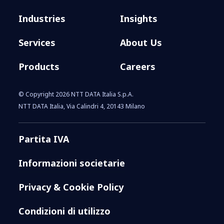
Industries
Insights
Services
About Us
Products
Careers
© Copyright 2026 NTT DATA Italia S.p.A.
NTT DATA Italia, Via Calindri 4, 20143 Milano
Partita IVA
Informazioni societarie
Privacy & Cookie Policy
Condizioni di utilizzo