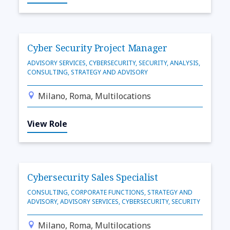
Cyber Security Project Manager
ADVISORY SERVICES, CYBERSECURITY, SECURITY, ANALYSIS,
CONSULTING, STRATEGY AND ADVISORY
Milano, Roma, Multilocations
View Role
Cybersecurity Sales Specialist
CONSULTING, CORPORATE FUNCTIONS, STRATEGY AND
ADVISORY, ADVISORY SERVICES, CYBERSECURITY, SECURITY
Milano, Roma, Multilocations