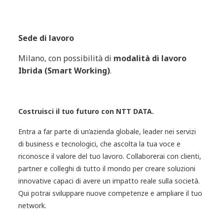
Sede di lavoro
Milano, con possibilità di
modalità di lavoro
Ibrida (Smart Working)
.
Costruisci il tuo futuro con NTT DATA.
Entra a far parte di un’azienda globale, leader nei servizi
di business e tecnologici, che ascolta la tua voce e
riconosce il valore del tuo lavoro. Collaborerai con clienti,
partner e colleghi di tutto il mondo per creare soluzioni
innovative capaci di avere un impatto reale sulla società.
Qui potrai sviluppare nuove competenze e ampliare il tuo
network.