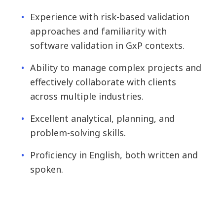
Experience with risk-based validation
approaches and familiarity with
software validation in GxP contexts.
Ability to manage complex projects and
effectively collaborate with clients
across multiple industries.
Excellent analytical, planning, and
problem-solving skills.
Proficiency in English, both written and
spoken.