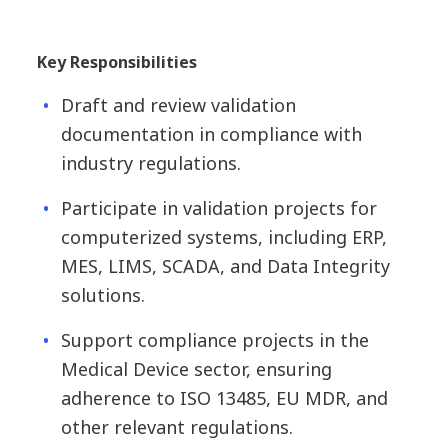
Key Responsibilities
Draft and review validation
documentation in compliance with
industry regulations.
Participate in validation projects for
computerized systems, including ERP,
MES, LIMS, SCADA, and Data Integrity
solutions.
Support compliance projects in the
Medical Device sector, ensuring
adherence to ISO 13485, EU MDR, and
other relevant regulations.