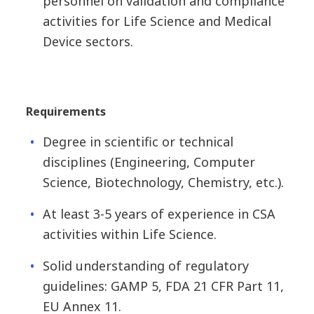
personnel on validation and compliance
activities for Life Science and Medical
Device sectors.
Requirements
Degree in scientific or technical
disciplines (Engineering, Computer
Science, Biotechnology, Chemistry, etc.).
At least 3-5 years of experience in CSA
activities within Life Science.
Solid understanding of regulatory
guidelines: GAMP 5, FDA 21 CFR Part 11,
EU Annex 11.