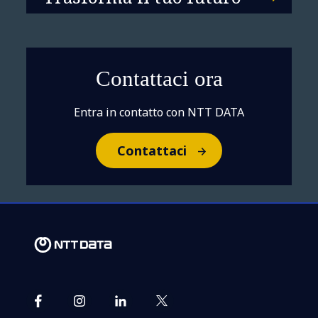
Contattaci ora
Entra in contatto con NTT DATA
Contattaci