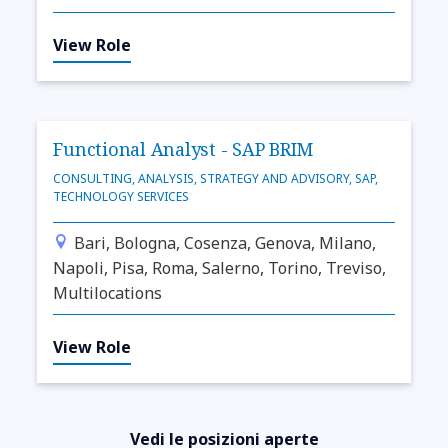
View Role
Functional Analyst - SAP BRIM
CONSULTING, ANALYSIS, STRATEGY AND ADVISORY, SAP,
TECHNOLOGY SERVICES
Bari, Bologna, Cosenza, Genova, Milano,
Napoli, Pisa, Roma, Salerno, Torino, Treviso,
Multilocations
View Role
Vedi le posizioni aperte