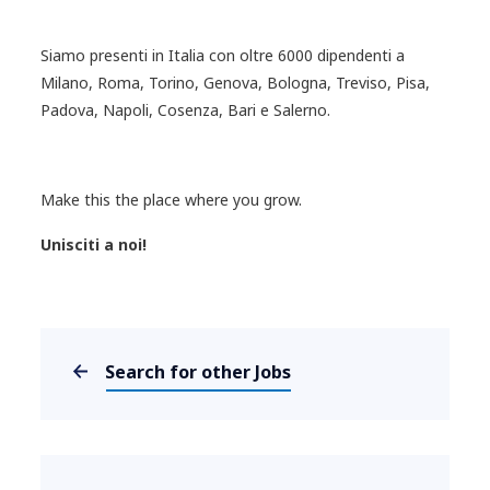
Siamo presenti in Italia con oltre 6000 dipendenti a
Milano, Roma, Torino, Genova, Bologna, Treviso, Pisa,
Padova, Napoli, Cosenza, Bari e Salerno.
Make this the place where you grow.
Unisciti a noi!
Search for other Jobs