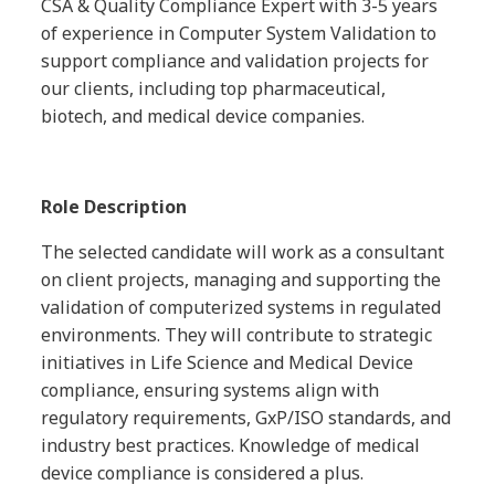
CSA & Quality Compliance Expert with 3-5 years
of experience in Computer System Validation to
support compliance and validation projects for
our clients, including top pharmaceutical,
biotech, and medical device companies.
Role Description
The selected candidate will work as a consultant
on client projects, managing and supporting the
validation of computerized systems in regulated
environments. They will contribute to strategic
initiatives in Life Science and Medical Device
compliance, ensuring systems align with
regulatory requirements, GxP/ISO standards, and
industry best practices. Knowledge of medical
device compliance is considered a plus.