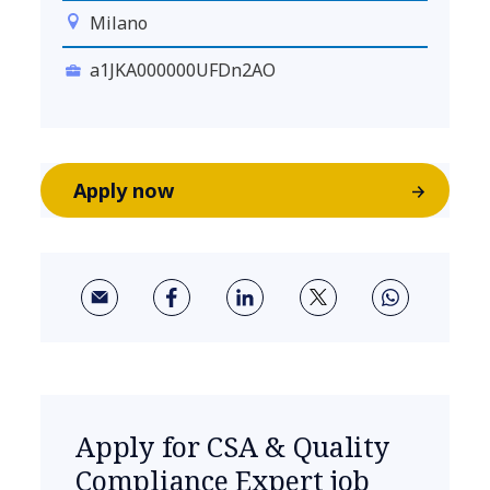
Milano
a1JKA000000UFDn2AO
Apply now
Apply for CSA & Quality
Compliance Expert job