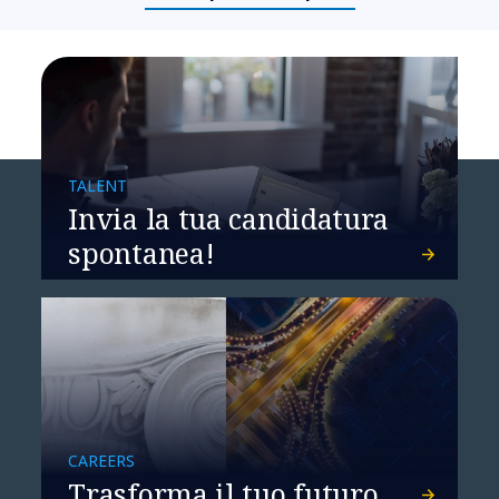
TALENT
Invia la tua candidatura
spontanea!
CAREERS
Trasforma il tuo futuro