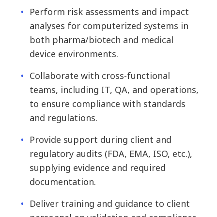
Perform risk assessments and impact
analyses for computerized systems in
both pharma/biotech and medical
device environments.
Collaborate with cross-functional
teams, including IT, QA, and operations,
to ensure compliance with standards
and regulations.
Provide support during client and
regulatory audits (FDA, EMA, ISO, etc.),
supplying evidence and required
documentation.
Deliver training and guidance to client