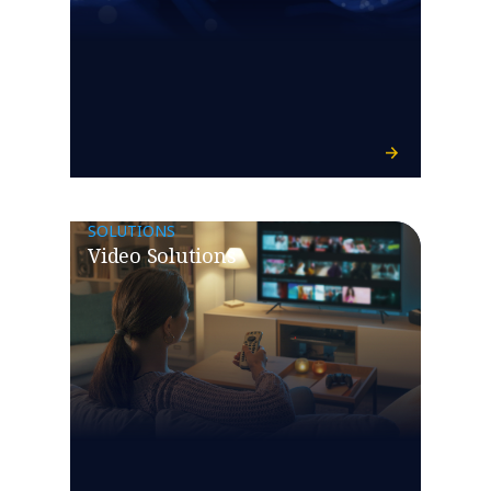
SOLUTIONS
Video Solutions