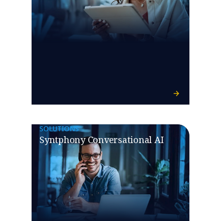
SOLUTIONS
Syntphony Conversational AI