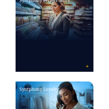
Syntphony Perfect Store
SOLUTIONS
Syntphony Loyalty