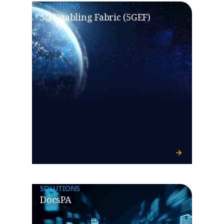
SOLUTIONS
5G Enabling Fabric (5GEF)
SOLUTIONS
DocsPA