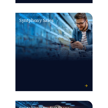
SOLUTIONS
Syntphony Sales
SOLUTIONS