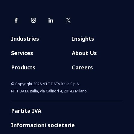
Industries
Insights
Services
About Us
Products
Careers
© Copyright 2026 NTT DATA Italia S.p.A.
NTT DATA Italia, Via Calindri 4, 20143 Milano
Partita IVA
Informazioni societarie