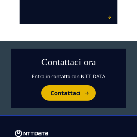
Contattaci ora
Entra in contatto con NTT DATA
Contattaci