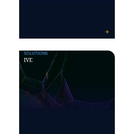
SOLUTIONS
IVE