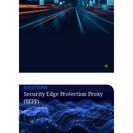
SOLUTIONS
Security Edge Protection Proxy
(SEPP)