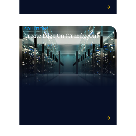
SOLUTIONS
Create Edge On (CreEdgeOn)