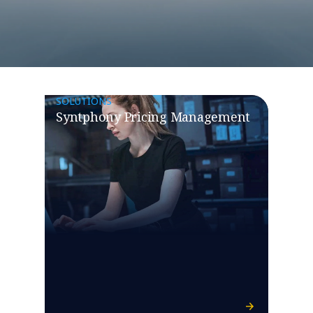
SOLUTIONS
Syntphony Pricing Management