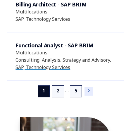
Billing Architect - SAP BRIM
Multilocations
SAP, Technology Services
Functional Analyst - SAP BRIM
Multilocations
Consulting, Analysis, Strategy and Advisory,
SAP, Technology Services
...
(current)
1
2
5