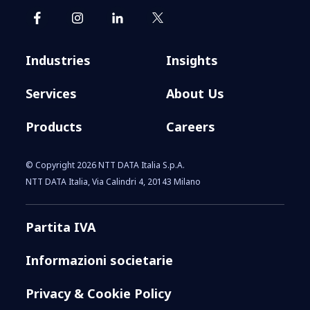
Industries
Insights
Services
About Us
Products
Careers
© Copyright 2026 NTT DATA Italia S.p.A.
NTT DATA Italia, Via Calindri 4, 20143 Milano
Partita IVA
Informazioni societarie
Privacy & Cookie Policy