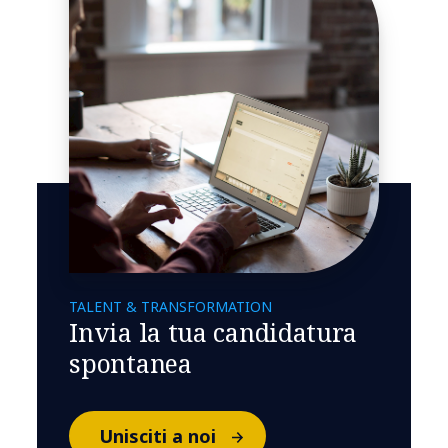
TALENT & TRANSFORMATION
Invia la tua candidatura
spontanea
Unisciti a noi