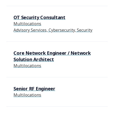
OT Security Consultant
Multilocations
Advisory Services, Cybersecurity, Security
Core Network Engineer / Network
Solution Architect
Multilocations
Senior RF Engineer
Multilocations