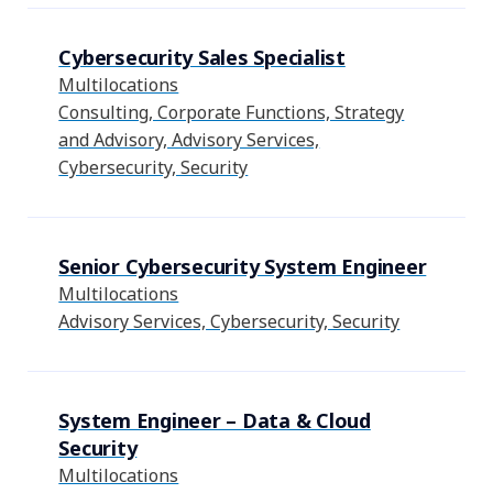
Cybersecurity Sales Specialist
Multilocations
Consulting, Corporate Functions, Strategy
and Advisory, Advisory Services,
Cybersecurity, Security
Senior Cybersecurity System Engineer
Multilocations
Advisory Services, Cybersecurity, Security
System Engineer – Data & Cloud
Security
Multilocations