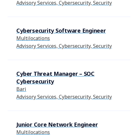
Advisory Services, Cybersecurity, Security
Cybersecurity Software Engineer
Multilocations
Advisory Services, Cybersecurity, Security
Cyber Threat Manager – SOC
Cybersecurity
Bari
Advisory Services, Cybersecurity, Security
Junior Core Network Engineer
Multilocations