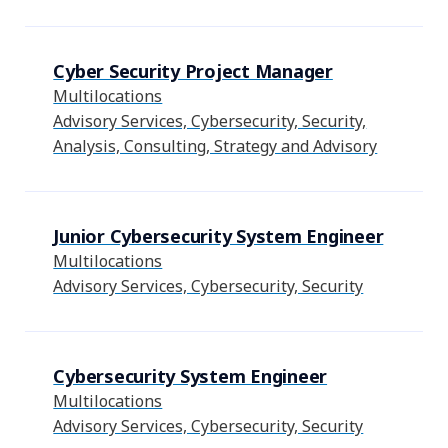
Cyber Security Project Manager
Multilocations
Advisory Services, Cybersecurity, Security,
Analysis, Consulting, Strategy and Advisory
Junior Cybersecurity System Engineer
Multilocations
Advisory Services, Cybersecurity, Security
Cybersecurity System Engineer
Multilocations
Advisory Services, Cybersecurity, Security