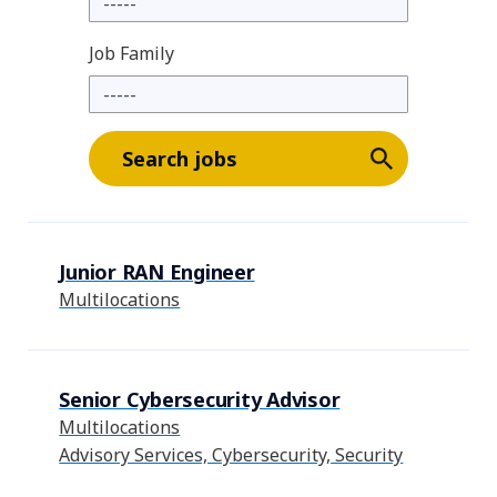
Job Family
Search jobs
Junior RAN Engineer
Multilocations
Senior Cybersecurity Advisor
Multilocations
Advisory Services, Cybersecurity, Security