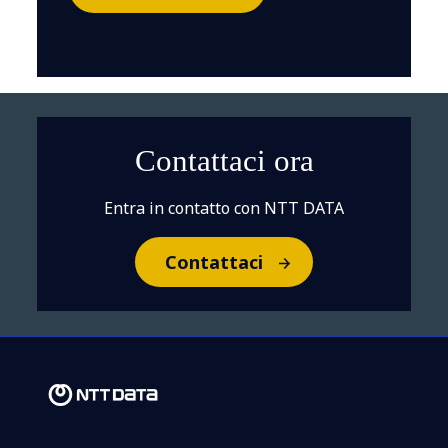
Contattaci ora
Entra in contatto con NTT DATA
Contattaci