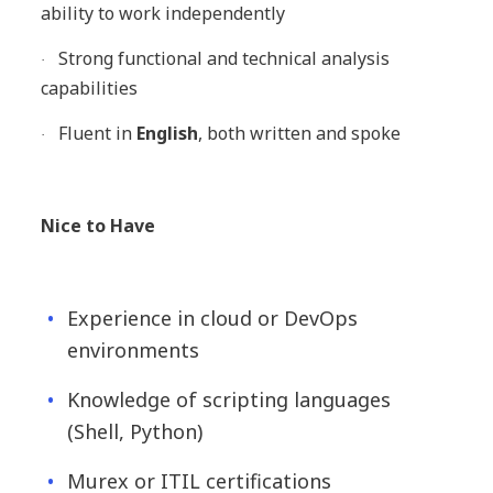
ability to work independently
Strong functional and technical analysis
·
capabilities
Fluent in
English
, both written and spoke
·
Nice to Have
Experience in cloud or DevOps
environments
Knowledge of scripting languages
(Shell, Python)
Murex or ITIL certifications