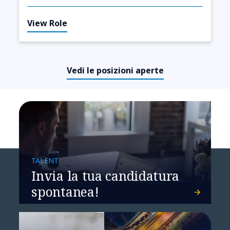
View Role
Vedi le posizioni aperte
TALENT
Invia la tua candidatura
spontanea!