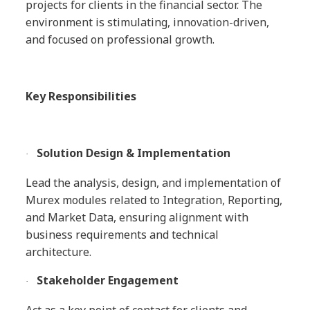
projects for clients in the financial sector. The
environment is stimulating, innovation-driven,
and focused on professional growth.
Key Responsibilities
Solution Design & Implementation
·
Lead the analysis, design, and implementation of
Murex modules related to Integration, Reporting,
and Market Data, ensuring alignment with
business requirements and technical
architecture.
Stakeholder Engagement
·