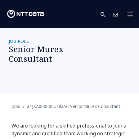
search
Conta
JOB ROLE
Senior Murex
Consultant
Jobs
a1JKA000000U1il2AC Senior Murex Consultant
We are looking for a skilled professional to join a
dynamic and qualified team working on strategic