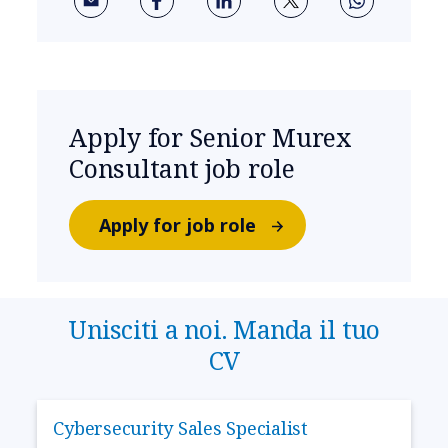
Apply for Senior Murex
Consultant job role
Apply for job role
Unisciti a noi. Manda il tuo
CV
Cybersecurity Sales Specialist