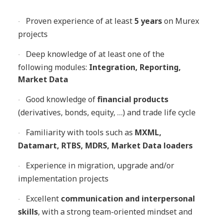
Proven experience of at least
5 years
on Murex
·
projects
Deep knowledge of at least one of the
·
following modules:
Integration, Reporting,
Market Data
Good knowledge of
financial products
·
(derivatives, bonds, equity, …) and trade life cycle
Familiarity with tools such as
MXML,
·
Datamart, RTBS, MDRS, Market Data loaders
Experience in migration, upgrade and/or
·
implementation projects
Excellent
communication and interpersonal
·
skills
, with a strong team-oriented mindset and