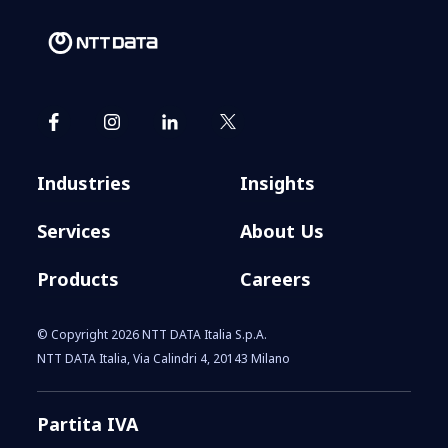
Industries
Insights
Services
About Us
Products
Careers
© Copyright 2026 NTT DATA Italia S.p.A.
NTT DATA Italia, Via Calindri 4, 20143 Milano
Partita IVA