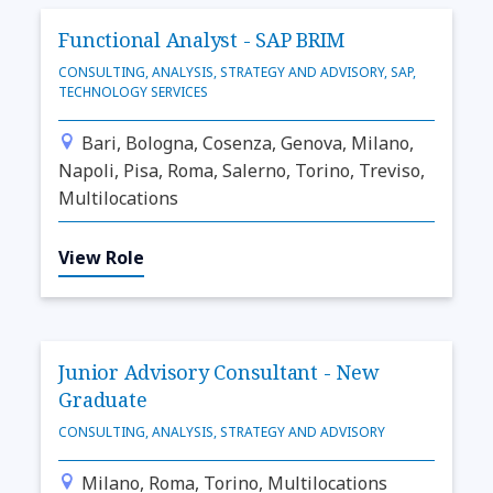
Functional Analyst - SAP BRIM
CONSULTING, ANALYSIS, STRATEGY AND ADVISORY, SAP,
TECHNOLOGY SERVICES
Bari, Bologna, Cosenza, Genova, Milano,
Napoli, Pisa, Roma, Salerno, Torino, Treviso,
Multilocations
View Role
Junior Advisory Consultant - New
Graduate
CONSULTING, ANALYSIS, STRATEGY AND ADVISORY
Milano, Roma, Torino, Multilocations