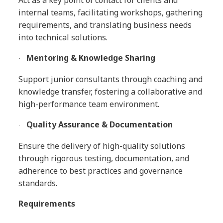
Act as a key point of contact for clients and
internal teams, facilitating workshops, gathering
requirements, and translating business needs
into technical solutions.
Mentoring & Knowledge Sharing
·
Support junior consultants through coaching and
knowledge transfer, fostering a collaborative and
high-performance team environment.
Quality Assurance & Documentation
·
Ensure the delivery of high-quality solutions
through rigorous testing, documentation, and
adherence to best practices and governance
standards.
Requirements