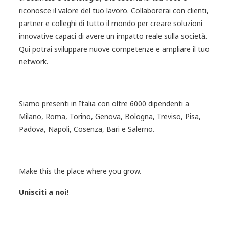
riconosce il valore del tuo lavoro. Collaborerai con clienti,
partner e colleghi di tutto il mondo per creare soluzioni
innovative capaci di avere un impatto reale sulla società.
Qui potrai sviluppare nuove competenze e ampliare il tuo
network.
Siamo presenti in Italia con oltre 6000 dipendenti a
Milano, Roma, Torino, Genova, Bologna, Treviso, Pisa,
Padova, Napoli, Cosenza, Bari e Salerno.
Make this the place where you grow.
Unisciti a noi!