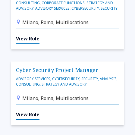
CONSULTING, CORPORATE FUNCTIONS, STRATEGY AND
ADVISORY, ADVISORY SERVICES, CYBERSECURITY, SECURITY
Milano, Roma, Multilocations
View Role
Cyber Security Project Manager
ADVISORY SERVICES, CYBERSECURITY, SECURITY, ANALYSIS,
CONSULTING, STRATEGY AND ADVISORY
Milano, Roma, Multilocations
View Role