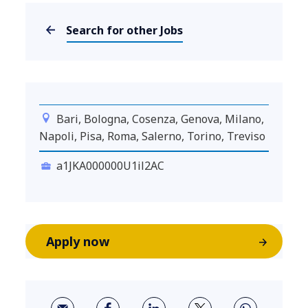
Search for other Jobs
Bari, Bologna, Cosenza, Genova, Milano,
Napoli, Pisa, Roma, Salerno, Torino, Treviso
a1JKA000000U1il2AC
Apply now