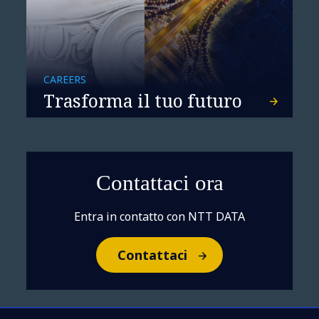
CAREERS
Trasforma il tuo futuro
Contattaci ora
Entra in contatto con NTT DATA
Contattaci