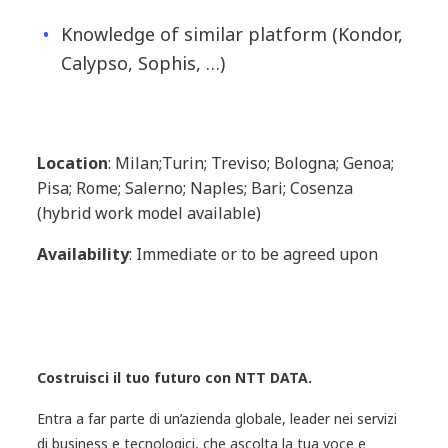
Knowledge of similar platform (Kondor,
Calypso, Sophis, …)
Location
: Milan;Turin; Treviso; Bologna; Genoa;
Pisa; Rome; Salerno; Naples; Bari; Cosenza
(hybrid work model available)
Availability
: Immediate or to be agreed upon
Costruisci il tuo futuro con NTT DATA.
Entra a far parte di un’azienda globale, leader nei servizi
di business e tecnologici, che ascolta la tua voce e